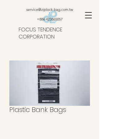
service@ziplock-bag.com.tw
+886 423865057
FOCUS TENDENCE
CORPORATION
Plastic Bank Bags