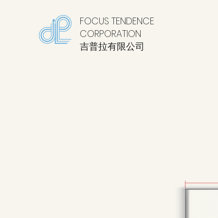
FOCUS TENDENCE
CORPORATION
​吉普拉有限公司