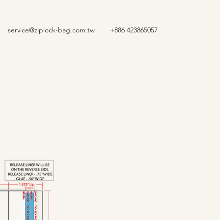
service@ziplock-bag.com.tw
+886 423865057