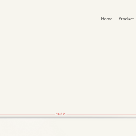
Home
Product