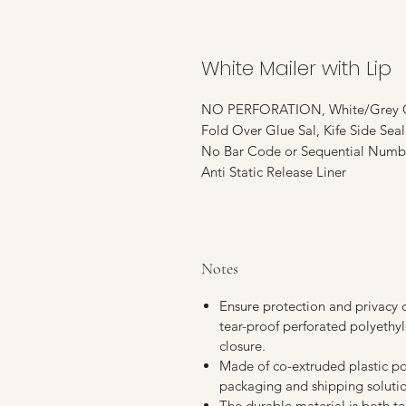
White Mailer with Lip
NO PERFORATION, White/Grey C
Fold Over Glue Sal, Kife Side Sea
No Bar Code or Sequential Numb
Anti Static Release Liner
Notes
Ensure protection and privacy d
tear-proof perforated polyethy
closure.
Made of co-extruded plastic po
packaging and shipping solution
The durable material is both tea