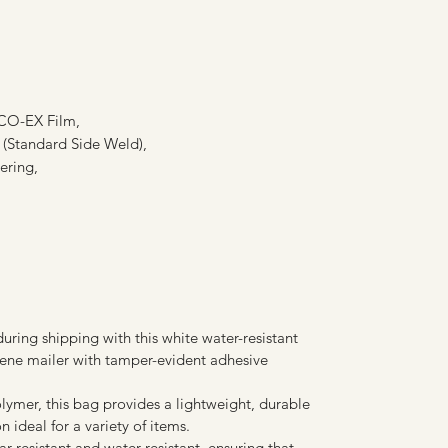
O-EX Film,
l (Standard Side Weld),
ering,
uring shipping with this white water-resistant
lene mailer with tamper-evident adhesive
lymer, this bag provides a lightweight, durable
 ideal for a variety of items.
r-resistant and water-resistant, ensuring that